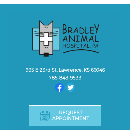
935 E 23rd St, Lawrence, KS 66046
785-843-9533
REQUEST
APPOINTMENT