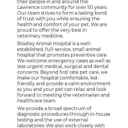
their people in and around the
Lawrence community for over 50 years.
Our team strives to form a lasting bond
of trust with you while ensuring the
health and comfort of your pet. We are
proud to offer the very best in
veterinary medicine.
Bradley Animal Hospital is a well-
established, full-service, small animal
hospital that promotes preventive care.
We welcome emergency cases as well as
less urgent medical, surgical and dental
concerns. Beyond first rate pet care, we
make our hospital comfortable, kid-
friendly and provide a calm environment
so you and your pet can relax and look
forward to meeting the veterinarian and
healthcare team.
We provide a broad spectrum of
diagnostic procedures through in-house
testing and the use of external
laboratories. We also work closely with