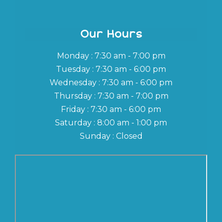
Our Hours
Monday : 7:30 am - 7:00 pm
Tuesday : 7:30 am - 6:00 pm
Wednesday : 7:30 am - 6:00 pm
Thursday : 7:30 am - 7:00 pm
Friday : 7:30 am - 6:00 pm
Saturday : 8:00 am - 1:00 pm
Sunday : Closed