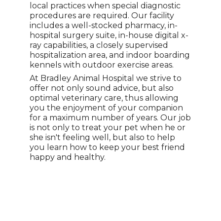
local practices when special diagnostic
procedures are required. Our facility
includes a well-stocked pharmacy, in-
hospital surgery suite, in-house digital x-
ray capabilities, a closely supervised
hospitalization area, and indoor boarding
kennels with outdoor exercise areas.
At Bradley Animal Hospital we strive to
offer not only sound advice, but also
optimal veterinary care, thus allowing
you the enjoyment of your companion
for a maximum number of years. Our job
is not only to treat your pet when he or
she isn't feeling well, but also to help
you learn how to keep your best friend
happy and healthy.