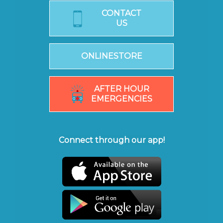
CONTACT
US
ONLINESTORE
AFTER HOUR
EMERGENCIES
Connect through our app!