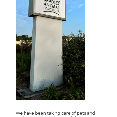
We have been taking care of pets and