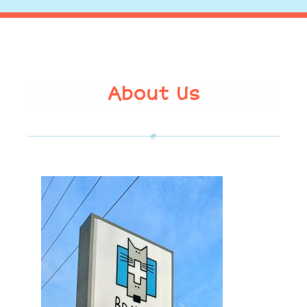
About Us