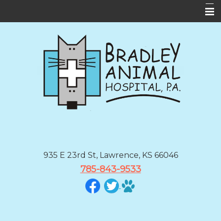
Home
About Us
Services
Forms
Informational Pages
Contact Us
BAH App
935 E 23rd St, Lawrence, KS 66046
785-843-9533