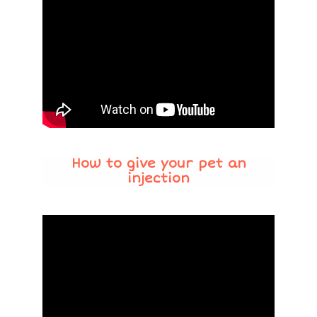
How to give your pet an
injection