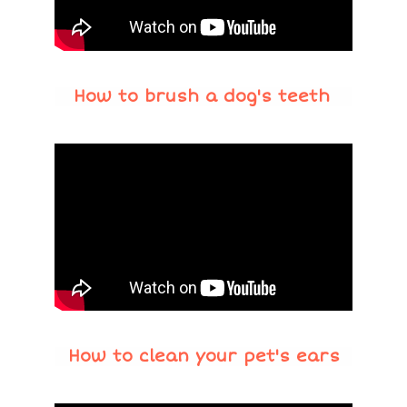
How to brush a dog's teeth
How to clean your pet's ears