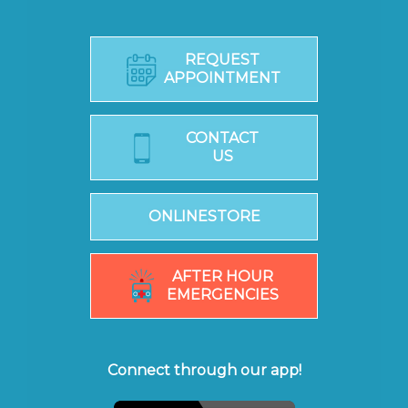
REQUEST
APPOINTMENT
CONTACT
US
ONLINESTORE
AFTER HOUR
EMERGENCIES
Connect through our app!