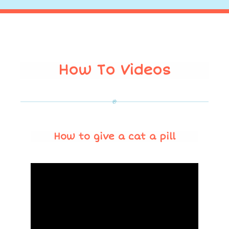
How To Videos
How to give a cat a pill