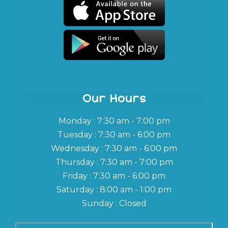
Our Hours
Monday : 7:30 am - 7:00 pm
Tuesday : 7:30 am - 6:00 pm
Wednesday : 7:30 am - 6:00 pm
Thursday : 7:30 am - 7:00 pm
Friday : 7:30 am - 6:00 pm
Saturday : 8:00 am - 1:00 pm
Sunday : Closed