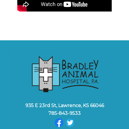
935 E 23rd St, Lawrence, KS 66046
785-843-9533