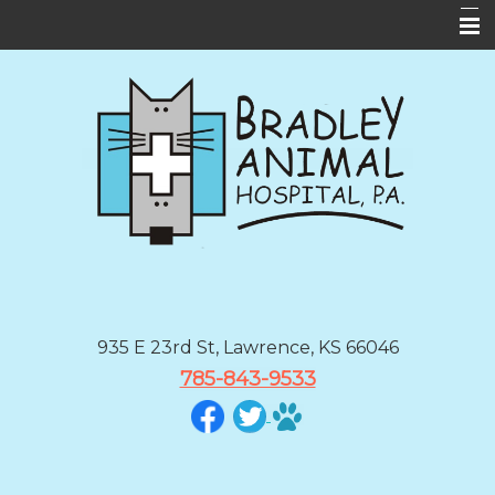
Home
About Us
Services
Forms
Informational Pages
Contact Us
BAH App
935 E 23rd St, Lawrence, KS 66046
785-843-9533