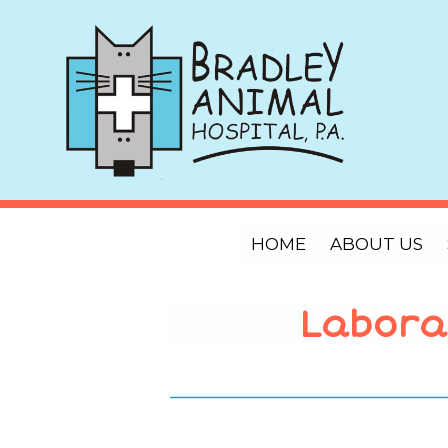
HOME
ABOUT US
Labora