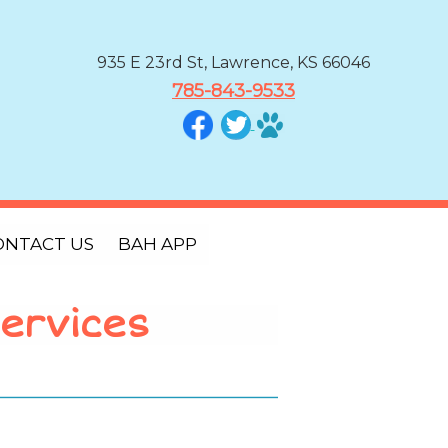
935 E 23rd St, Lawrence, KS 66046
785-843-9533
ONTACT US
BAH APP
ervices