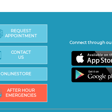
REQUEST
APPOINTMENT
Connect through our
CONTACT
US
ONLINESTORE
AFTER HOUR
EMERGENCIES