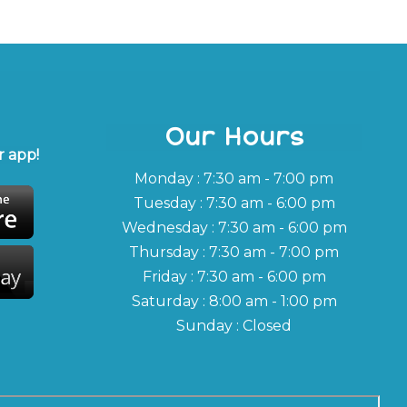
Our Hours
 app!
Monday : 7:30 am - 7:00 pm
Tuesday : 7:30 am - 6:00 pm
Wednesday : 7:30 am - 6:00 pm
Thursday : 7:30 am - 7:00 pm
Friday : 7:30 am - 6:00 pm
Saturday : 8:00 am - 1:00 pm
Sunday : Closed