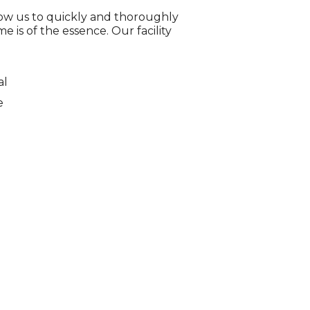
low us to quickly and thoroughly
e is of the essence. Our facility
al
e