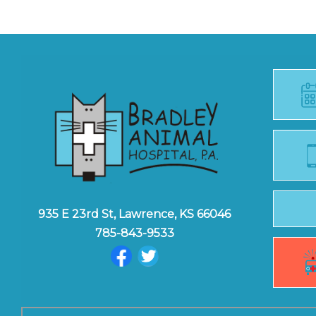
935 E 23rd St, Lawrence, KS 66046
785-843-9533