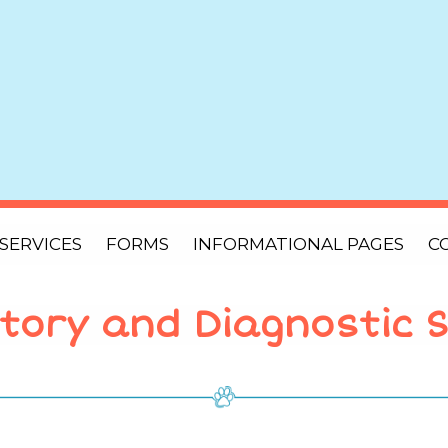
SERVICES
FORMS
INFORMATIONAL PAGES
C
tory and Diagnostic S