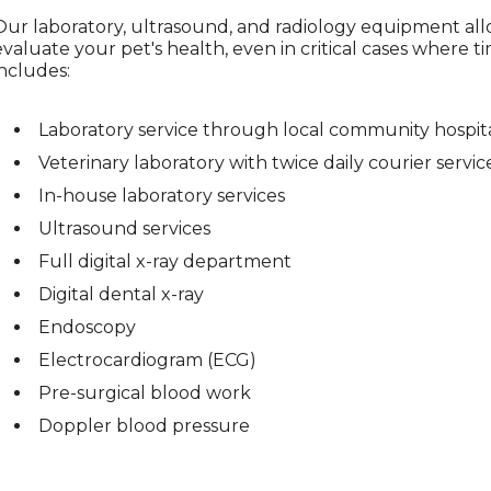
Our laboratory, ultrasound, and radiology equipment al
evaluate your pet's health, even in critical cases where tim
includes:
Laboratory service through local community hospit
Veterinary laboratory with twice daily courier servic
In-house laboratory services
Ultrasound services
Full digital x-ray department
Digital dental x-ray
Endoscopy
Electrocardiogram (ECG)
Pre-surgical blood work
Doppler blood pressure