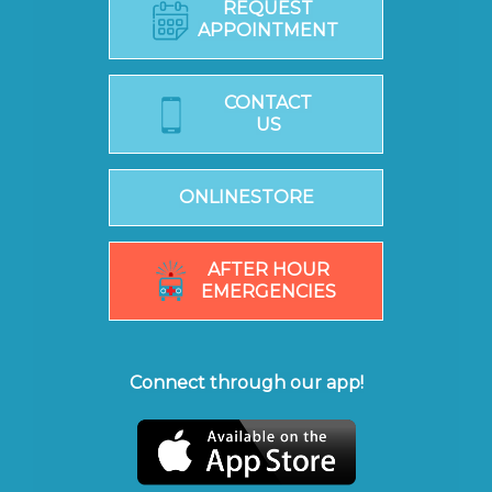
REQUEST
APPOINTMENT
CONTACT
US
ONLINESTORE
AFTER HOUR
EMERGENCIES
Connect through our app!