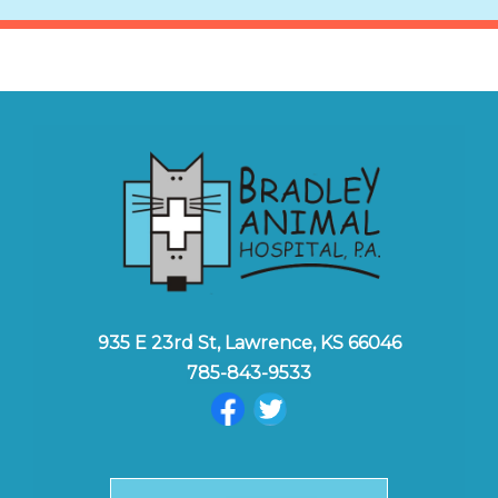
935 E 23rd St, Lawrence, KS 66046
785-843-9533