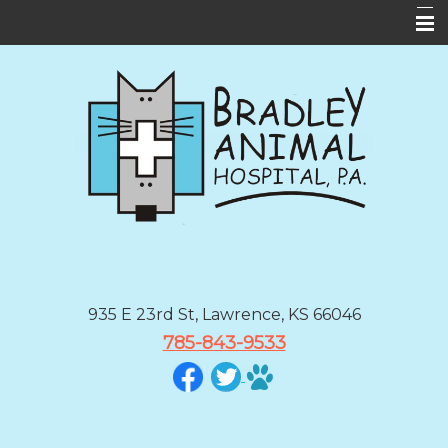
Home
About Us
Services
Forms
Informational Pages
Contact Us
BAH App
935 E 23rd St, Lawrence, KS 66046
785-843-9533