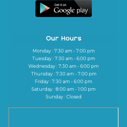
Our Hours
Monday : 7:30 am - 7:00 pm
Tuesday : 7:30 am - 6:00 pm
Wednesday : 7:30 am - 6:00 pm
Thursday : 7:30 am - 7:00 pm
Friday : 7:30 am - 6:00 pm
Saturday : 8:00 am - 1:00 pm
Sunday : Closed